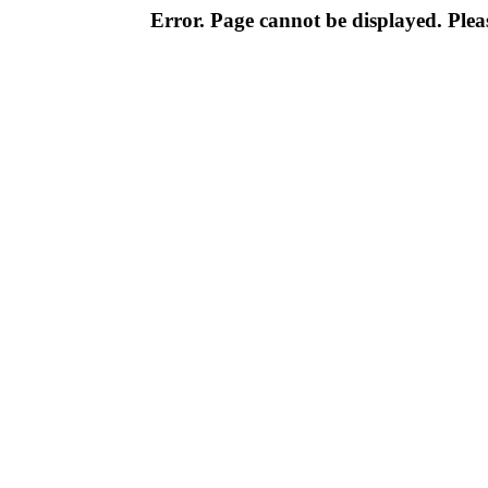
Error. Page cannot be displayed. Pleas